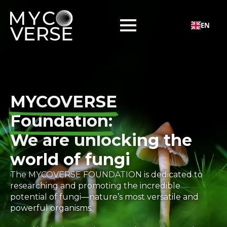
EN
MYCOVERSE
Foundation:
We are unlocking the
world of fungi
The MYCOVERSE FOUNDATION is dedicated to
researching and promoting the incredible
potential of fungi—nature’s most versatile and
powerful organisms.