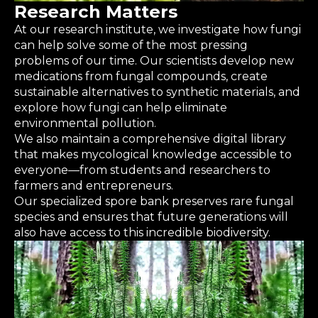
Research Matters
At our research institute, we investigate how fungi
can help solve some of the most pressing
problems of our time. Our scientists develop new
medications from fungal compounds, create
sustainable alternatives to synthetic materials, and
explore how fungi can help eliminate
environmental pollution.
We also maintain a comprehensive digital library
that makes mycological knowledge accessible to
everyone—from students and researchers to
farmers and entrepreneurs.
Our specialized spore bank preserves rare fungal
species and ensures that future generations will
also have access to this incredible biodiversity.