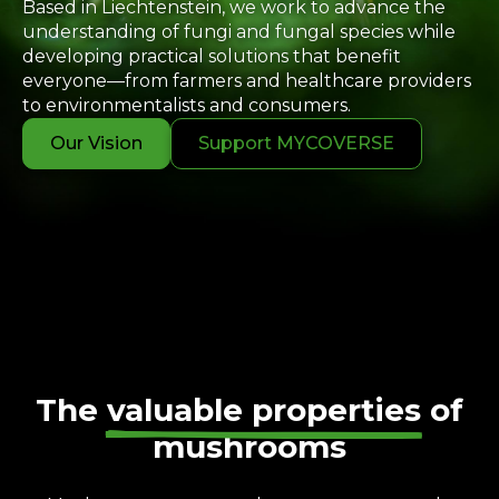
Based in Liechtenstein, we work to advance the
understanding of fungi and fungal species while
developing practical solutions that benefit
everyone—from farmers and healthcare providers
to environmentalists and consumers.
Our Vision
Support MYCOVERSE
The
valuable properties
of
mushrooms