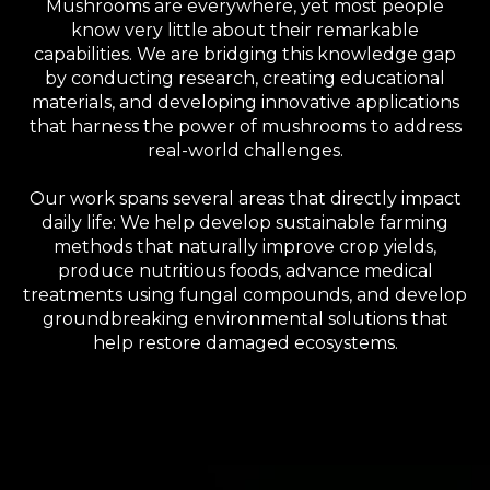
Mushrooms are everywhere, yet most people
know very little about their remarkable
capabilities. We are bridging this knowledge gap
by conducting research, creating educational
materials, and developing innovative applications
that harness the power of mushrooms to address
real-world challenges.
Our work spans several areas that directly impact
daily life: We help develop sustainable farming
methods that naturally improve crop yields,
produce nutritious foods, advance medical
treatments using fungal compounds, and develop
groundbreaking environmental solutions that
help restore damaged ecosystems.