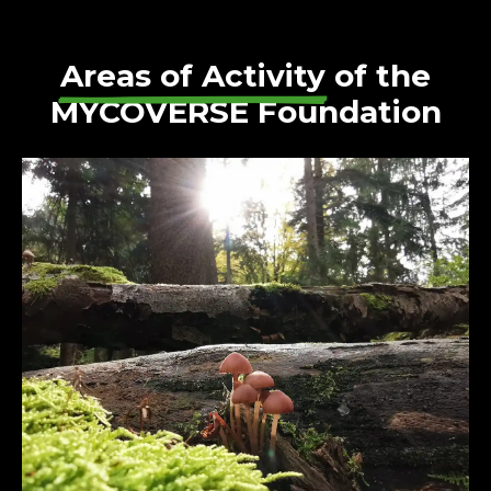
Areas of Activity
of the
MYCOVERSE Foundation