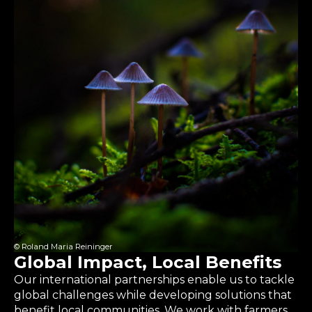
© Roland Maria Reininger
Global Impact, Local Benefits
Our international partnerships enable us to tackle
global challenges while developing solutions that
benefit local communities. We work with farmers