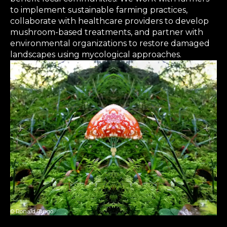
to implement sustainable farming practices,
collaborate with healthcare providers to develop
mushroom-based treatments, and partner with
environmental organizations to restore damaged
landscapes using mycological approaches.
© Ronald Ringo