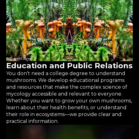
© Ronald Ringo
Education and Public Relations
You don’t need a college degree to understand
mushrooms. We develop educational programs
and resources that make the complex science of
mycology accessible and relevant to everyone.
Whether you want to grow your own mushrooms,
learn about their health benefits, or understand
their role in ecosystems—we provide clear and
practical information.