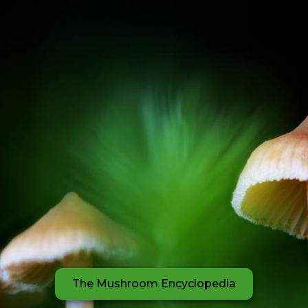
The Mushroom Encyclopedia